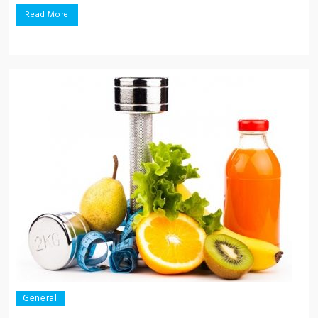
Read More
General