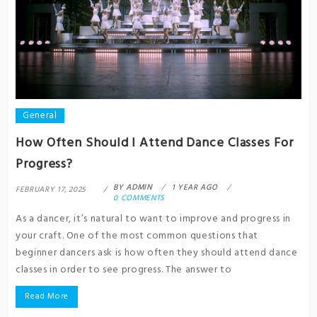
General
How Often Should I Attend Dance Classes For
Progress?
BY
ADMIN
1 YEAR AGO
FEBRUARY 17, 2025
0 COMMENTS
As a dancer, it’s natural to want to improve and progress in
your craft. One of the most common questions that
beginner dancers ask is how often they should attend dance
classes in order to see progress. The answer to
Read More