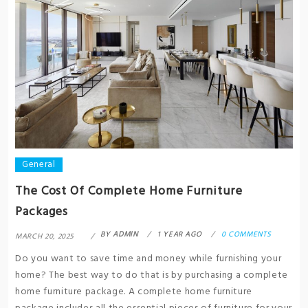
General
The Cost Of Complete Home Furniture
Packages
BY
ADMIN
1 YEAR AGO
0 COMMENTS
MARCH 20, 2025
Do you want to save time and money while furnishing your
home? The best way to do that is by purchasing a complete
home furniture package. A complete home furniture