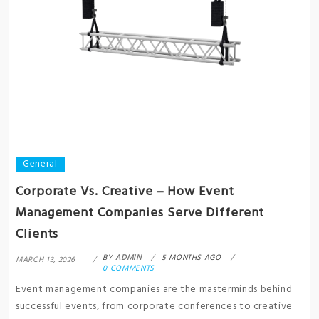
General
Corporate Vs. Creative – How Event
Management Companies Serve Different
Clients
BY
ADMIN
5 MONTHS AGO
MARCH 13, 2026
0 COMMENTS
Event management companies are the masterminds behind
successful events, from corporate conferences to creative