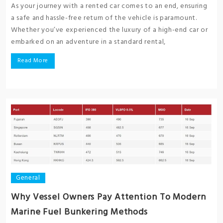
As your journey with a rented car comes to an end, ensuring
a safe and hassle-free return of the vehicle is paramount.
Whether you’ve experienced the luxury of a high-end car or
embarked on an adventure in a standard rental,
Read More
General
Why Vessel Owners Pay Attention To Modern
Marine Fuel Bunkering Methods