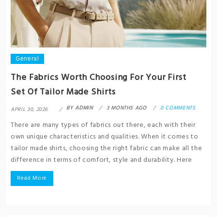
General
The Fabrics Worth Choosing For Your First
Set Of Tailor Made Shirts
BY
ADMIN
3 MONTHS AGO
0 COMMENTS
APRIL 30, 2026
There are many types of fabrics out there, each with their
own unique characteristics and qualities. When it comes to
tailor made shirts, choosing the right fabric can make all the
difference in terms of comfort, style and durability. Here
Read More