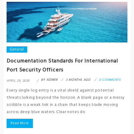
General
Documentation Standards For International
Port Security Officers
BY
ADMIN
3 MONTHS AGO
0 COMMENTS
APRIL 29, 2026
Every single log entry is a vital shield against potential
threats lurking beyond the horizon. A blank page or a messy
scribble is a weak link in a chain that keeps trade moving
across deep blue waters. Clear notes do
Read More