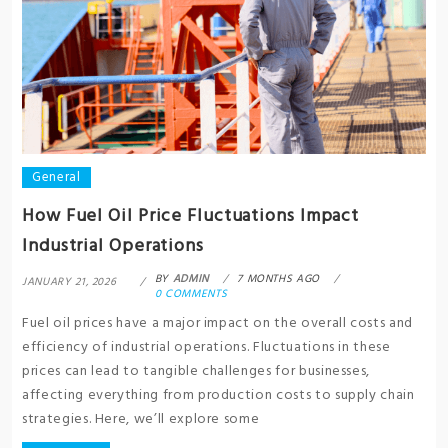
General
How Fuel Oil Price Fluctuations Impact
Industrial Operations
BY
ADMIN
7 MONTHS AGO
JANUARY 21, 2026
0 COMMENTS
Fuel oil prices have a major impact on the overall costs and
efficiency of industrial operations. Fluctuations in these
prices can lead to tangible challenges for businesses,
affecting everything from production costs to supply chain
strategies. Here, we’ll explore some