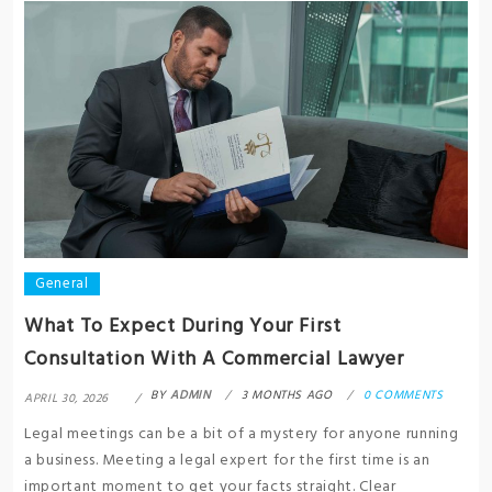
General
What To Expect During Your First
Consultation With A Commercial Lawyer
BY
ADMIN
3 MONTHS AGO
0 COMMENTS
APRIL 30, 2026
Legal meetings can be a bit of a mystery for anyone running
a business. Meeting a legal expert for the first time is an
important moment to get your facts straight. Clear