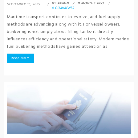
BY
ADMIN
11 MONTHS AGO
SEPTEMBER 16, 2025
0 COMMENTS
Maritime transport continues to evolve, and fuel supply
methods are advancing along with it. For vessel owners,
bunkering is not simply about filling tanks; it directly
influences efficiency and operational safety. Modern marine
fuel bunkering methods have gained attention as
Read More