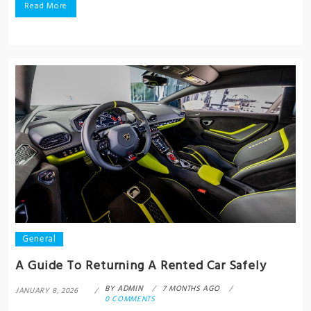
Read More
General
A Guide To Returning A Rented Car Safely
BY
ADMIN
7 MONTHS AGO
JANUARY 8, 2026
0 COMMENTS