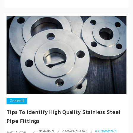
General
Tips To Identify High Quality Stainless Steel
Pipe Fittings
BY
ADMIN
2 MONTHS AGO
0 COMMENTS
JUNE 1, 2026