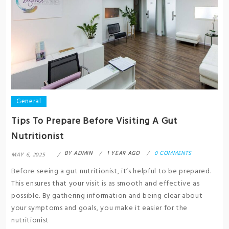
General
Tips To Prepare Before Visiting A Gut
Nutritionist
BY
ADMIN
1 YEAR AGO
0 COMMENTS
MAY 6, 2025
Before seeing a gut nutritionist, it’s helpful to be prepared.
This ensures that your visit is as smooth and effective as
possible. By gathering information and being clear about
your symptoms and goals, you make it easier for the
nutritionist