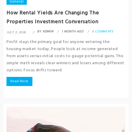
General
How Rental Yields Are Changing The
Properties Investment Conversation
BY
ADMIN
1 MONTH AGO
0 COMMENTS
JULY 3, 2026
Profit stays the primary goal for anyone entering the
housing market today. People look at income generated
from assets versus initial costs to gauge potential gains. This
simple math reveals clear winners and losers among different
options. Focus shifts toward
Read More