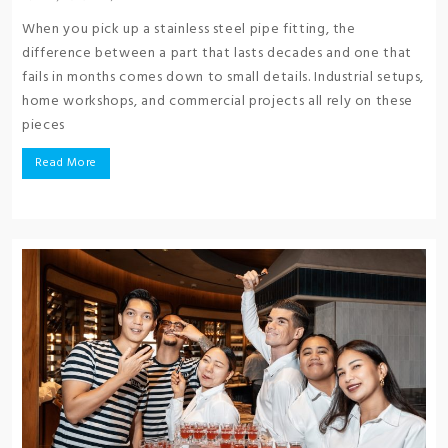
When you pick up a stainless steel pipe fitting, the
difference between a part that lasts decades and one that
fails in months comes down to small details. Industrial setups,
home workshops, and commercial projects all rely on these
pieces
Read More