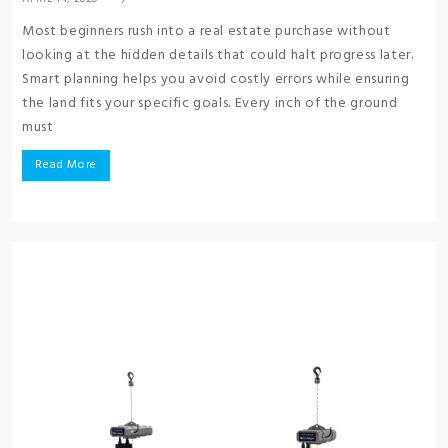
Most beginners rush into a real estate purchase without
looking at the hidden details that could halt progress later.
Smart planning helps you avoid costly errors while ensuring
the land fits your specific goals. Every inch of the ground
must
Read More