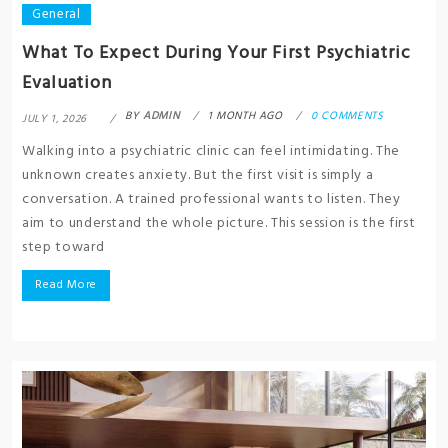
General
What To Expect During Your First Psychiatric
Evaluation
BY
ADMIN
1 MONTH AGO
0 COMMENTS
JULY 1, 2026
Walking into a psychiatric clinic can feel intimidating. The
unknown creates anxiety. But the first visit is simply a
conversation. A trained professional wants to listen. They
aim to understand the whole picture. This session is the first
step toward
Read More