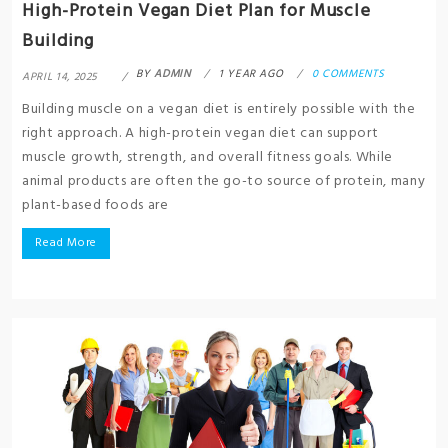
High-Protein Vegan Diet Plan for Muscle
Building
BY
ADMIN
1 YEAR AGO
0 COMMENTS
APRIL 14, 2025
Building muscle on a vegan diet is entirely possible with the
right approach. A high-protein vegan diet can support
muscle growth, strength, and overall fitness goals. While
animal products are often the go-to source of protein, many
plant-based foods are
Read More