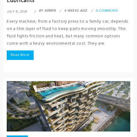
Lubricants
BY
ADMIN
4 WEEKS AGO
0 COMMENTS
JULY 8, 2026
Every machine, from a factory press to a family car, depends
on a thin layer of fluid to keep parts moving smoothly. This
fluid fights friction and heat, but many common options
come with a heavy environmental cost. They are
Read More