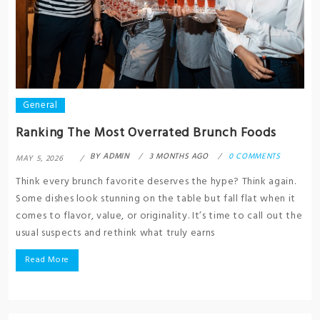
General
Ranking The Most Overrated Brunch Foods
BY
ADMIN
3 MONTHS AGO
0 COMMENTS
MAY 5, 2026
Think every brunch favorite deserves the hype? Think again.
Some dishes look stunning on the table but fall flat when it
comes to flavor, value, or originality. It’s time to call out the
usual suspects and rethink what truly earns
Read More