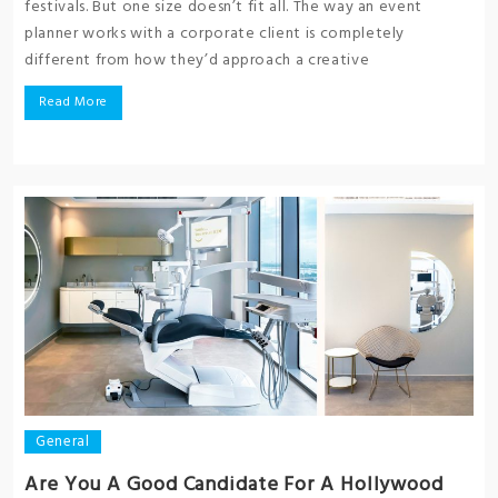
festivals. But one size doesn’t fit all. The way an event
planner works with a corporate client is completely
different from how they’d approach a creative
Read More
General
Are You A Good Candidate For A Hollywood