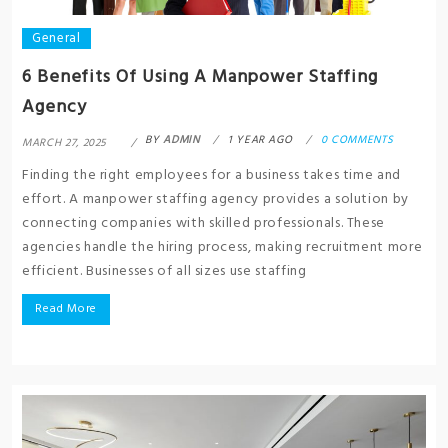
General
6 Benefits Of Using A Manpower Staffing
Agency
BY
ADMIN
1 YEAR AGO
0 COMMENTS
MARCH 27, 2025
Finding the right employees for a business takes time and
effort. A manpower staffing agency provides a solution by
connecting companies with skilled professionals. These
agencies handle the hiring process, making recruitment more
efficient. Businesses of all sizes use staffing
Read More