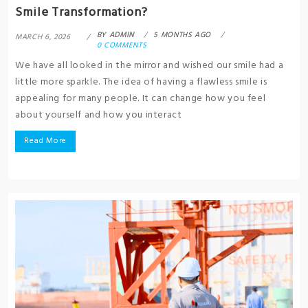
Smile Transformation?
BY
ADMIN
5 MONTHS AGO
MARCH 6, 2026
0 COMMENTS
We have all looked in the mirror and wished our smile had a
little more sparkle. The idea of having a flawless smile is
appealing for many people. It can change how you feel
about yourself and how you interact
Read More