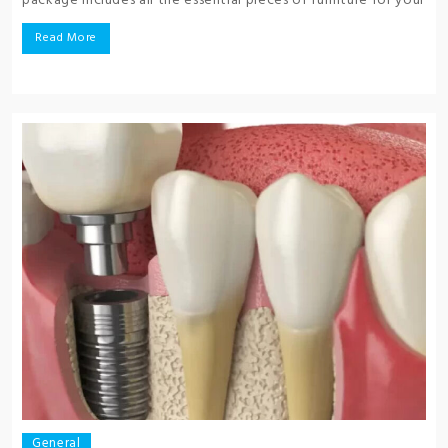
package includes all the essential pieces of furniture for your
Read More
General