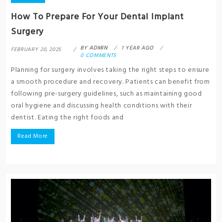
How To Prepare For Your Dental Implant
Surgery
BY
ADMIN
1 YEAR AGO
FEBRUARY 20, 2025
0 COMMENTS
Planning for surgery involves taking the right steps to ensure
a smooth procedure and recovery. Patients can benefit from
following pre-surgery guidelines, such as maintaining good
oral hygiene and discussing health conditions with their
dentist. Eating the right foods and
Read More