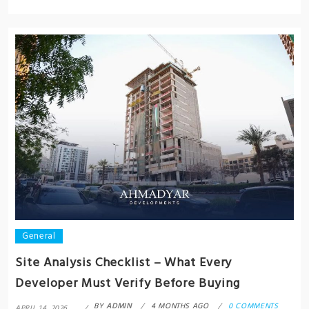
General
Site Analysis Checklist – What Every
Developer Must Verify Before Buying
BY
ADMIN
4 MONTHS AGO
0 COMMENTS
APRIL 14, 2026