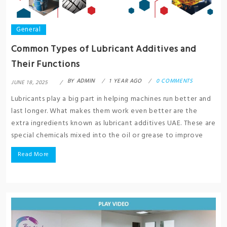
General
Common Types of Lubricant Additives and
Their Functions
BY
ADMIN
1 YEAR AGO
0 COMMENTS
JUNE 18, 2025
Lubricants play a big part in helping machines run better and
last longer. What makes them work even better are the
extra ingredients known as lubricant additives UAE. These are
special chemicals mixed into the oil or grease to improve
Read More