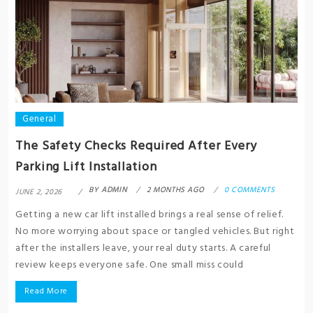
General
The Safety Checks Required After Every
Parking Lift Installation
BY
ADMIN
2 MONTHS AGO
0 COMMENTS
JUNE 2, 2026
Getting a new car lift installed brings a real sense of relief.
No more worrying about space or tangled vehicles. But right
after the installers leave, your real duty starts. A careful
review keeps everyone safe. One small miss could
Read More