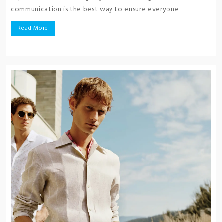
communication is the best way to ensure everyone
Read More