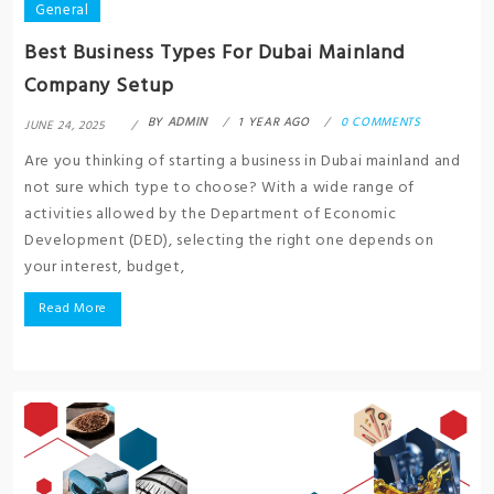
General
Best Business Types For Dubai Mainland
Company Setup
BY
ADMIN
1 YEAR AGO
0 COMMENTS
JUNE 24, 2025
Are you thinking of starting a business in Dubai mainland and
not sure which type to choose? With a wide range of
activities allowed by the Department of Economic
Development (DED), selecting the right one depends on
your interest, budget,
Read More