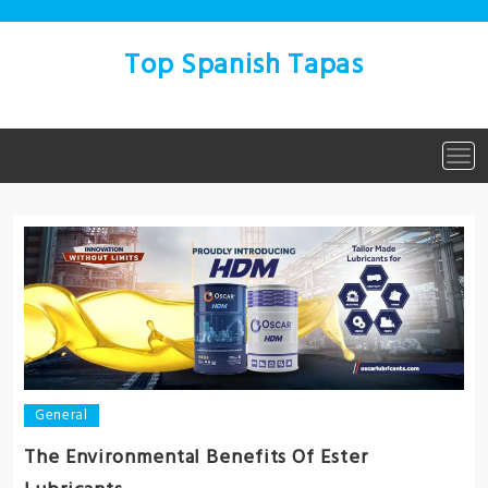
Skip
to
content
Top Spanish Tapas
Tog
navi
General
The Environmental Benefits Of Ester